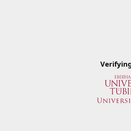
Verifyin