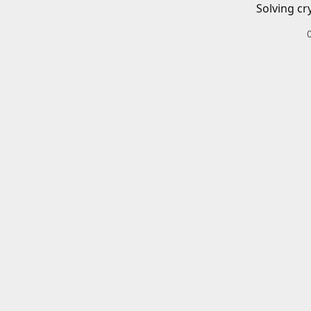
Solving cr