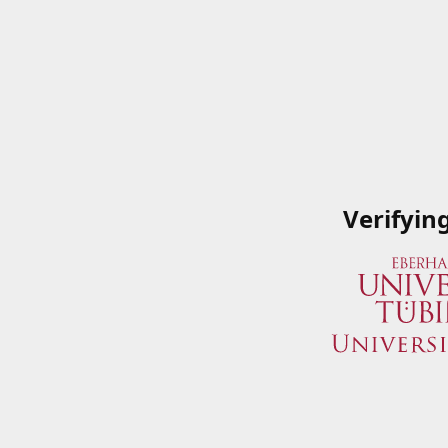
Verifyin