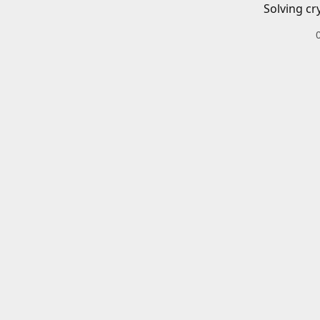
Solving cr