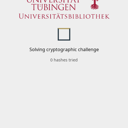
Solving cryptographic challenge
0 hashes tried