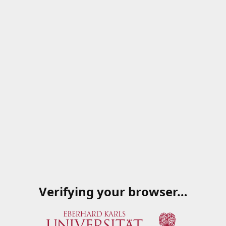
Verifying your browser…