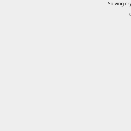
Solving cr