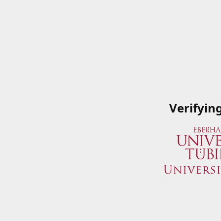
Verifyin