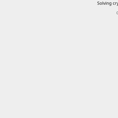
Solving cr