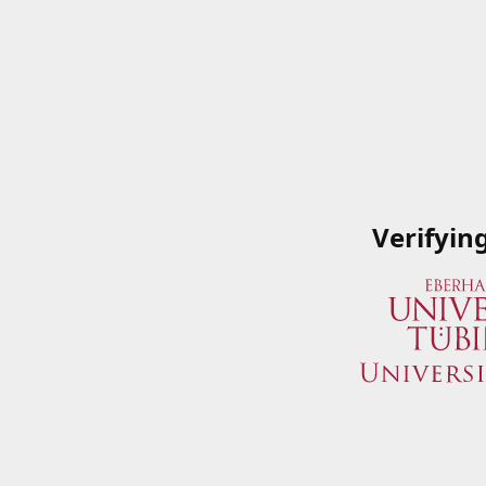
Verifyin