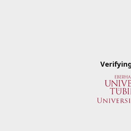
Verifyin