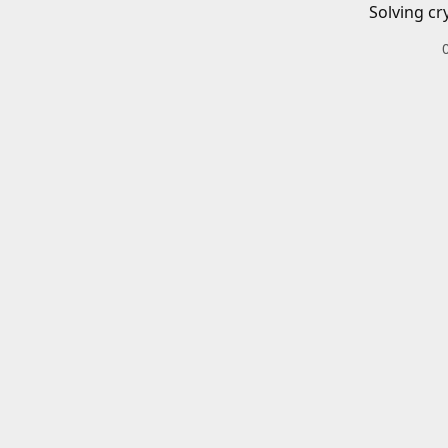
Solving cr