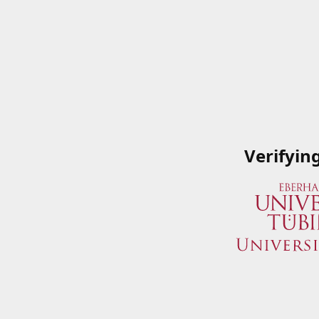
Verifyin