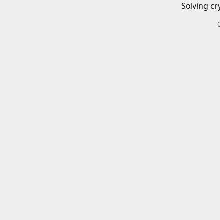
Solving cr