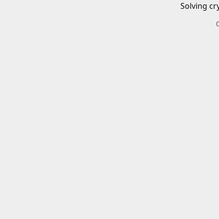
Solving cr