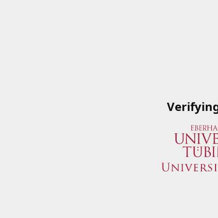
Verifyin