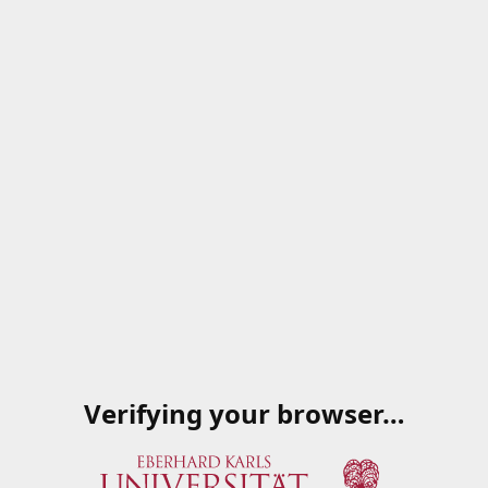
Verifying your browser…