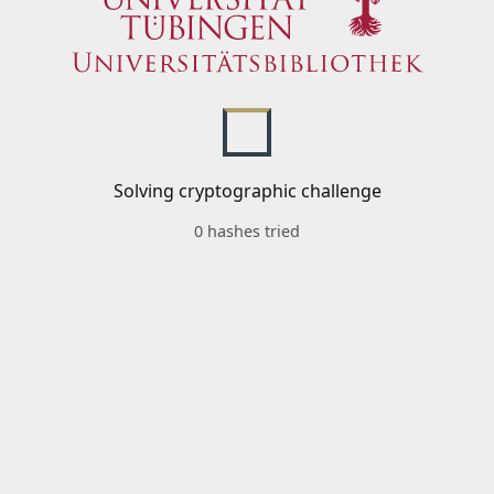
Solving cryptographic challenge
0 hashes tried