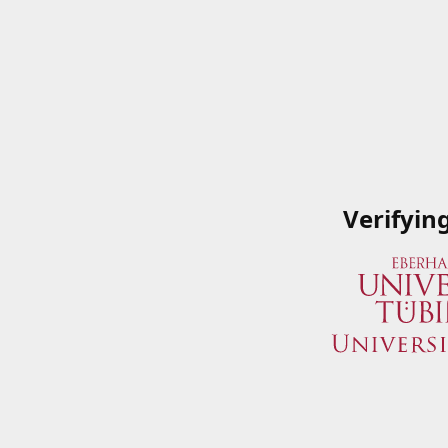
Verifyin