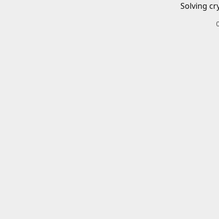
Solving cr