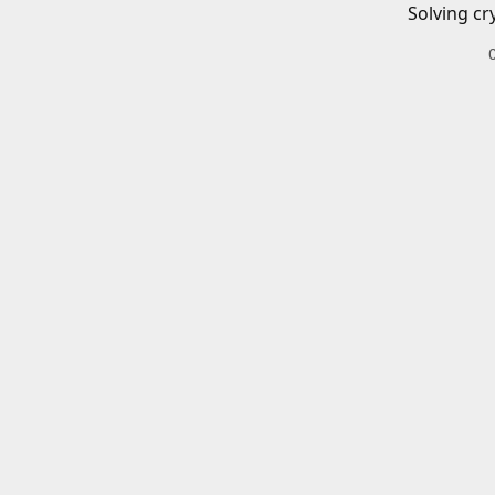
Solving cr