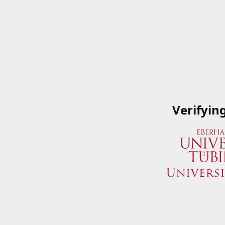
Verifyin