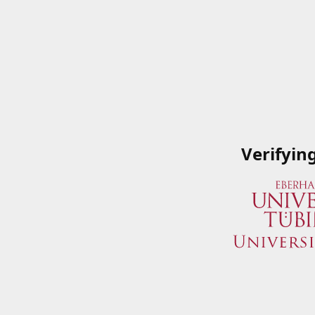
Verifyin