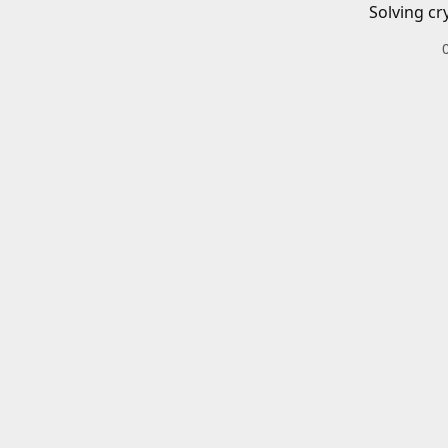
Solving cr