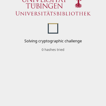
Solving cryptographic challenge
0 hashes tried