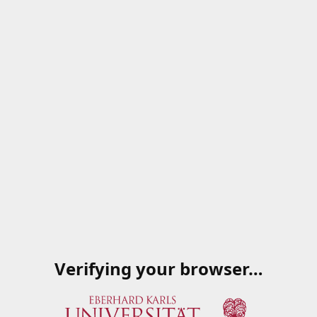
Verifying your browser…