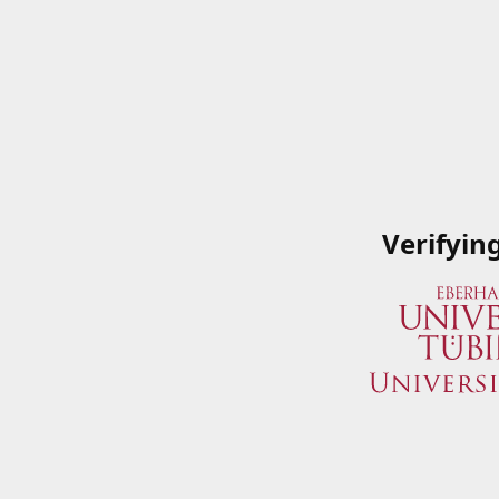
Verifyin