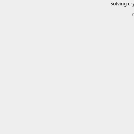
Solving cr