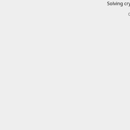
Solving cr