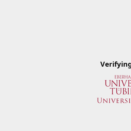
Verifyin