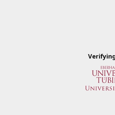
Verifyin