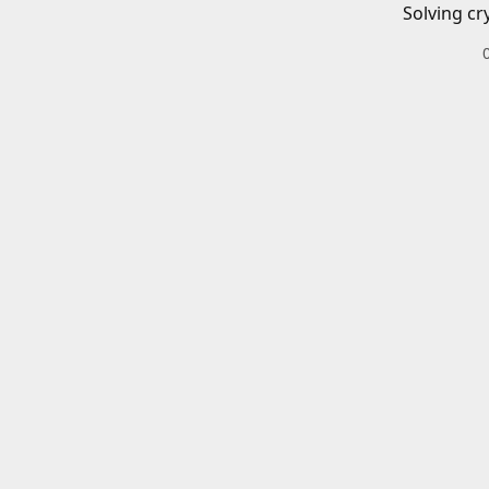
Solving cr