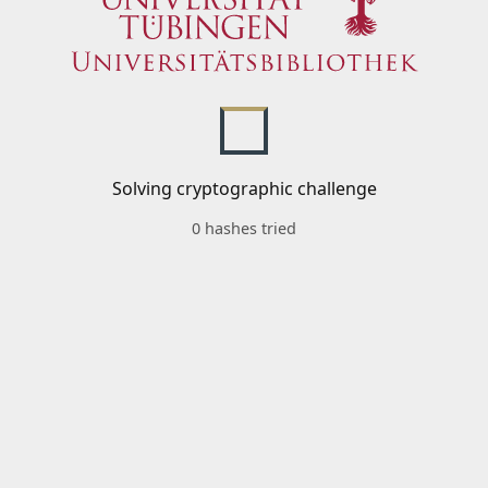
Solving cryptographic challenge
0 hashes tried