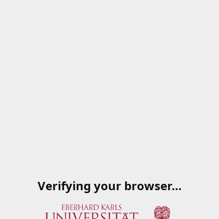
Verifying your browser…