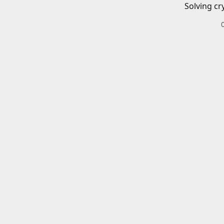
Solving cr