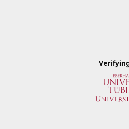
Verifyin