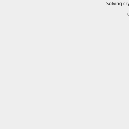
Solving cr