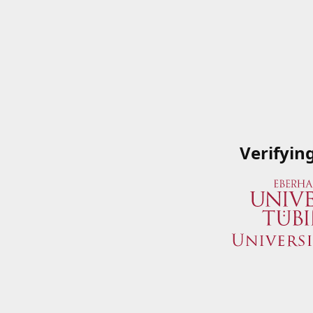
Verifyin