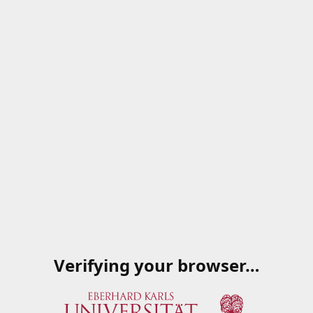
Verifying your browser…