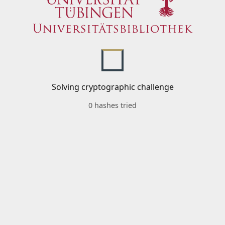
Solving cryptographic challenge
0 hashes tried