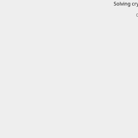
Solving cr