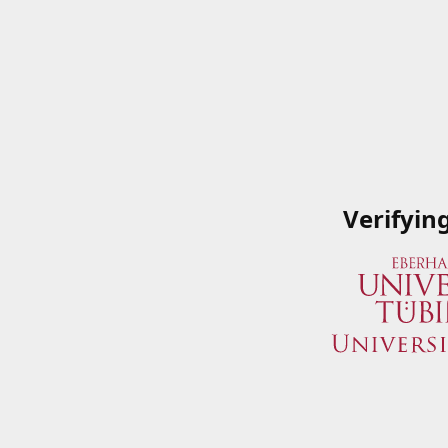
Verifyin