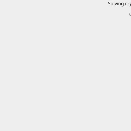
Solving cr