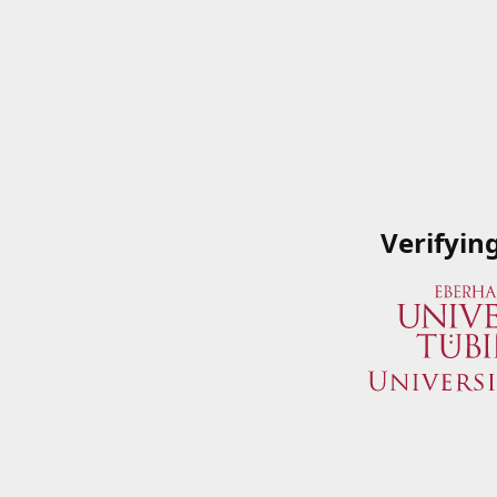
Verifyin