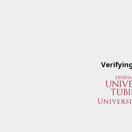
Verifyin