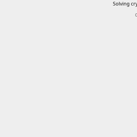
Solving cr