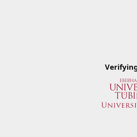
Verifyin