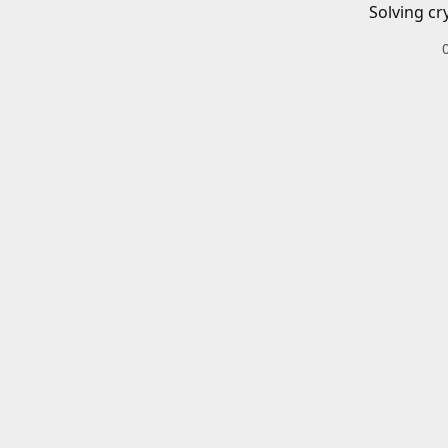
Solving cr