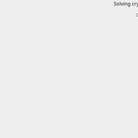
Solving cr