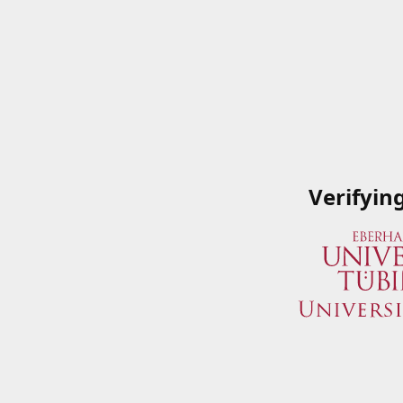
Verifyin