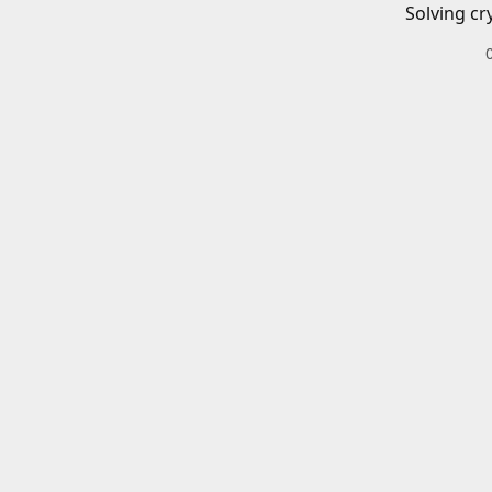
Solving cr