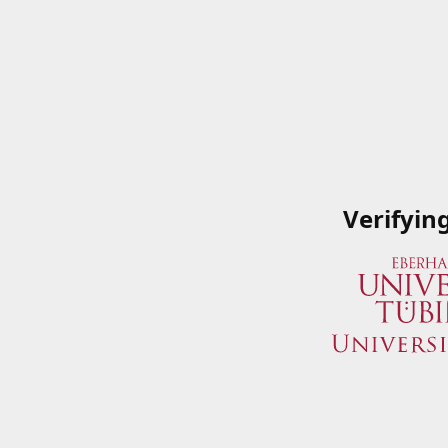
Verifyin