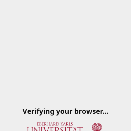
Verifying your browser…