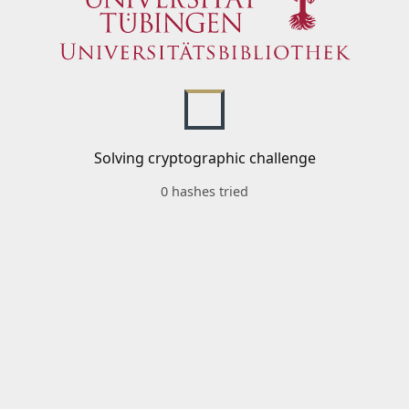
Solving cryptographic challenge
0 hashes tried