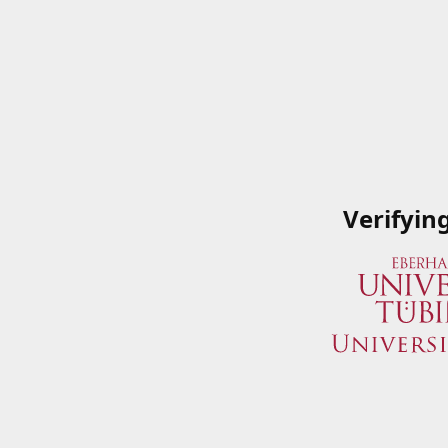
Verifyin