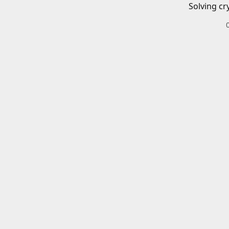
Solving cr