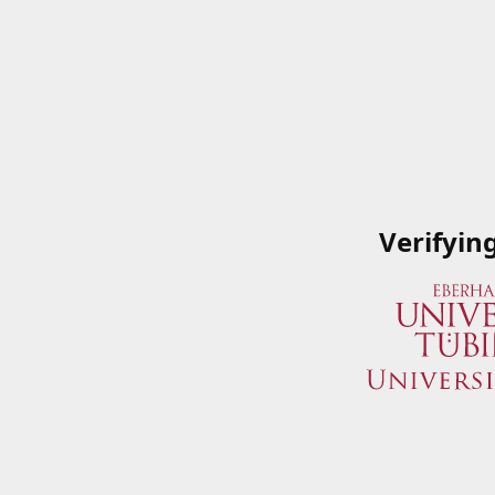
Verifyin