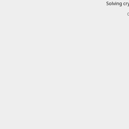
Solving cr