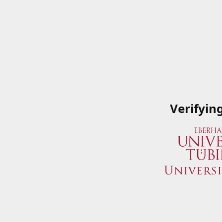
Verifyin