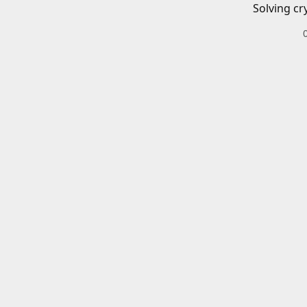
Solving cr