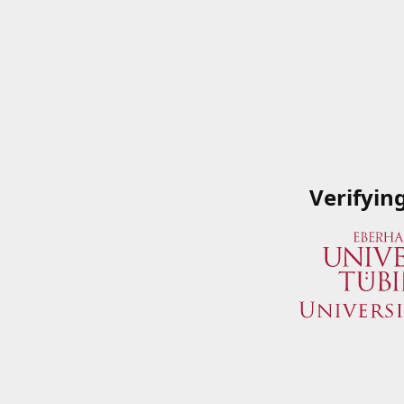
Verifyin