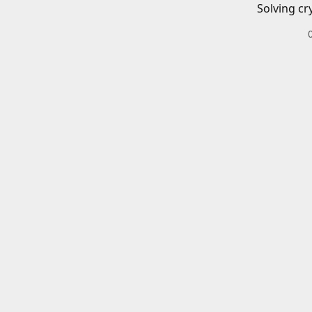
Solving cr