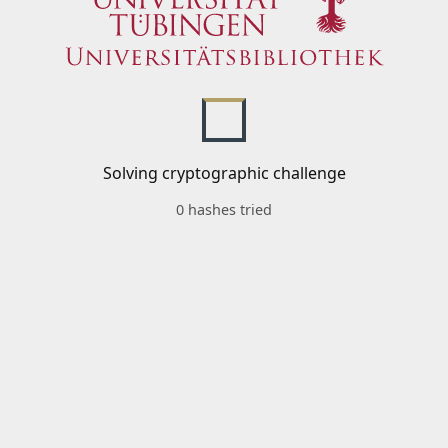
Solving cryptographic challenge
0 hashes tried