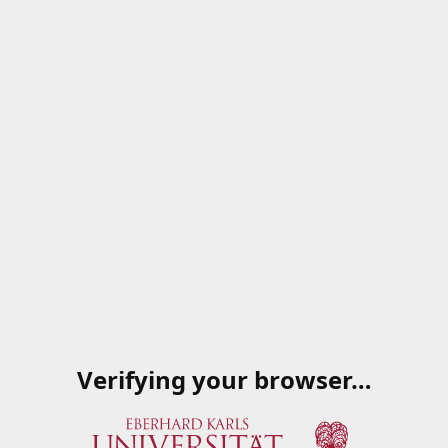
Verifying your browser…