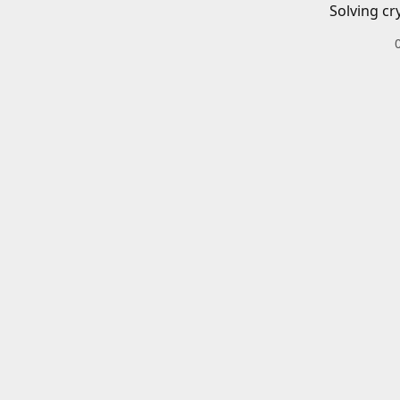
Solving cr