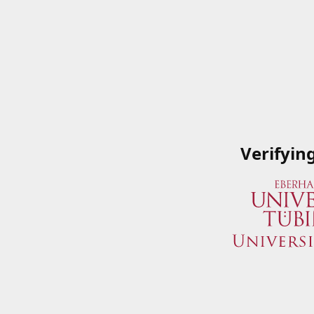
Verifyin