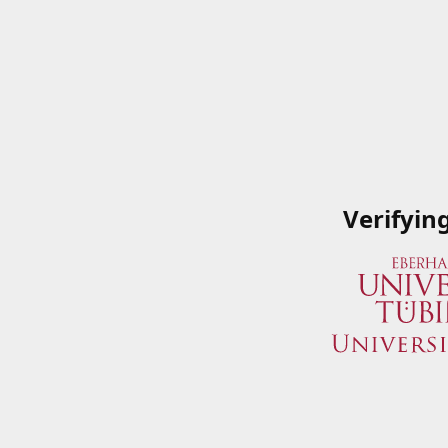
Verifyin