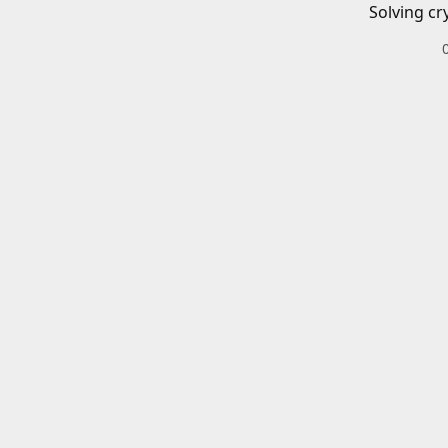
Solving cr