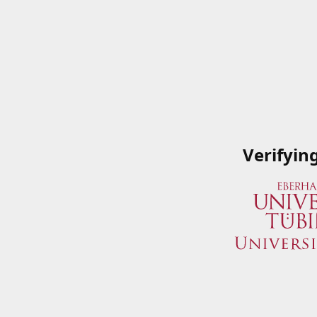
Verifyin