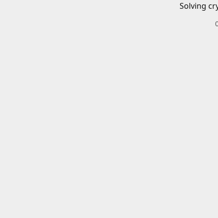
Solving cr