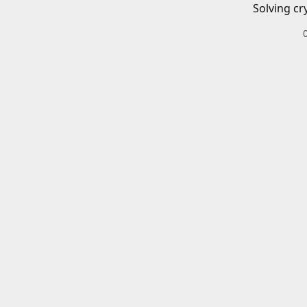
Solving cr