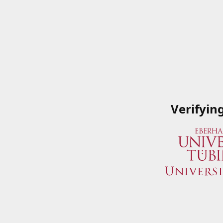
Verifyin