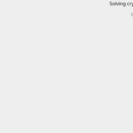
Solving cr