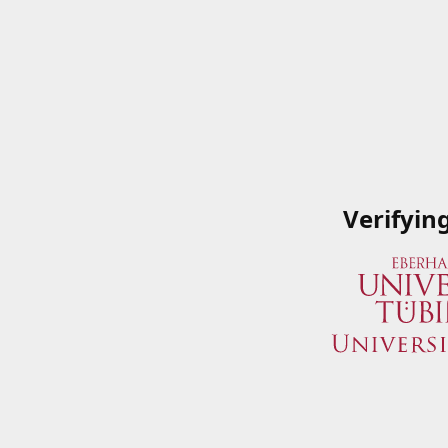
Verifyin