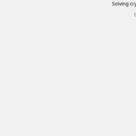
Solving cr