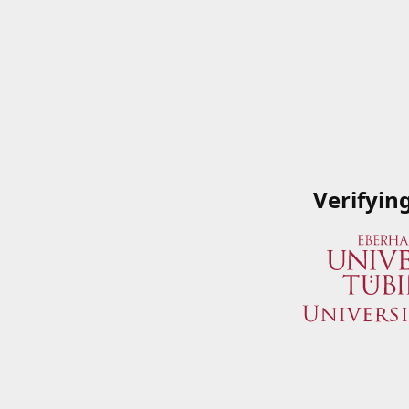
Verifyin