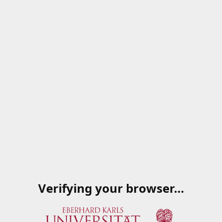
Verifying your browser…