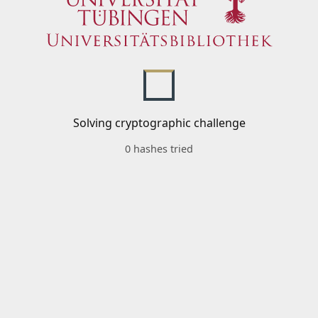
Solving cryptographic challenge
0 hashes tried