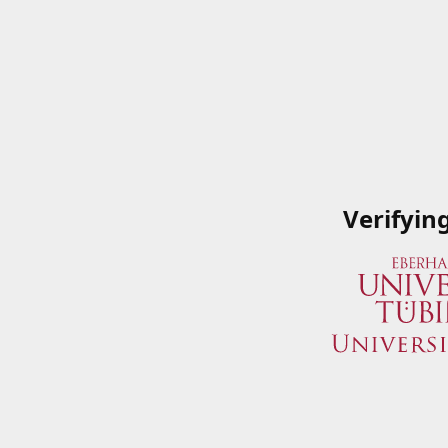
Verifyin