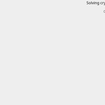
Solving cr