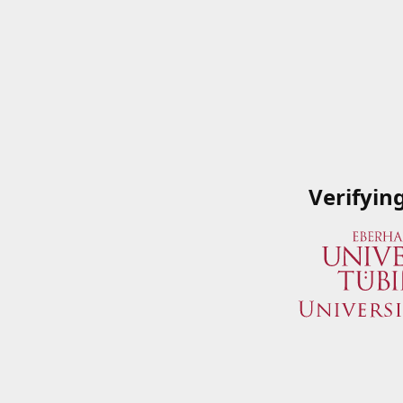
Verifyin