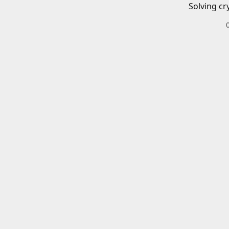
Solving cr