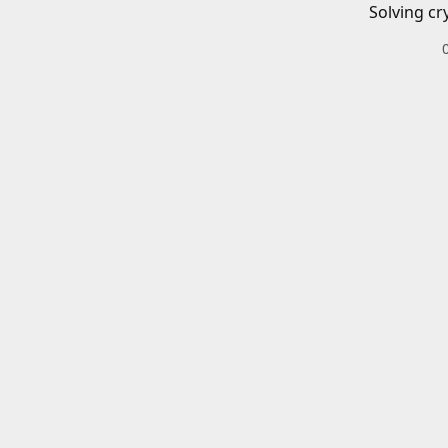
Solving cr