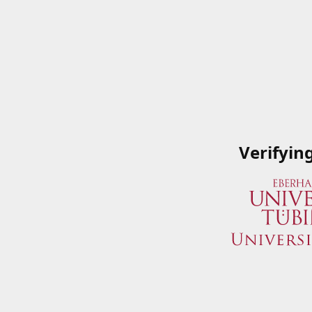
Verifyin