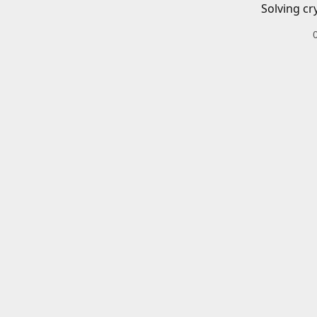
Solving cr