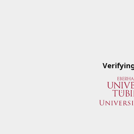
Verifyin