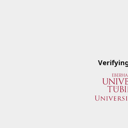
Verifyin