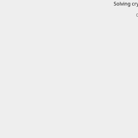
Solving cr