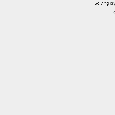
Solving cr