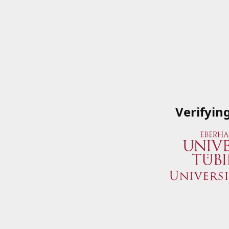
Verifyin