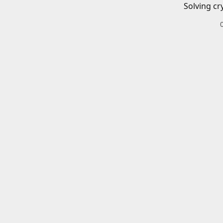
Solving cr