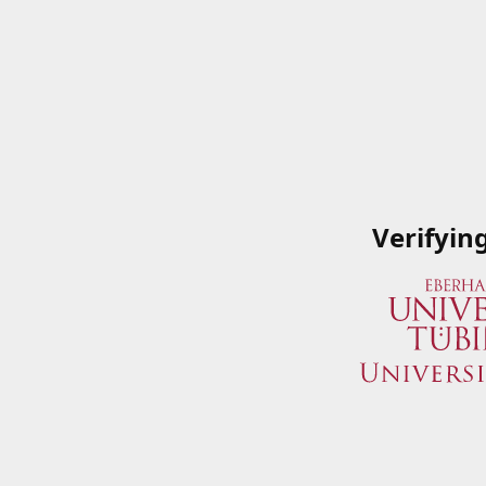
Verifyin