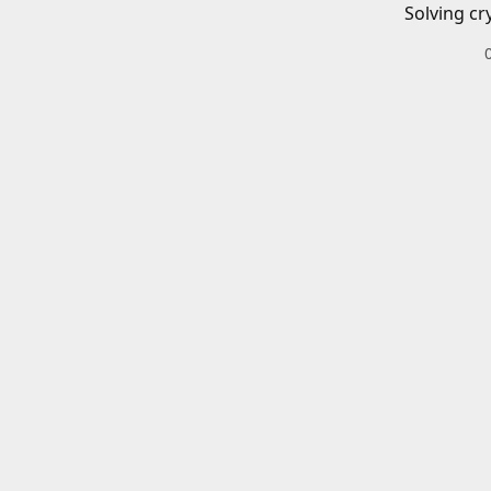
Solving cr