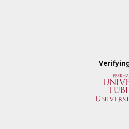
Verifyin