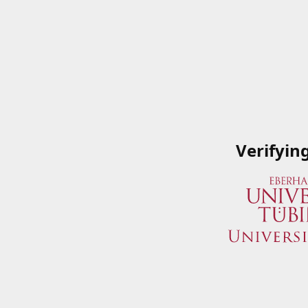
Verifyin