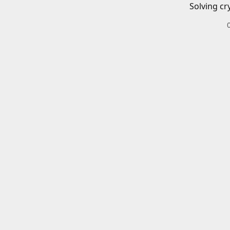
Solving cr