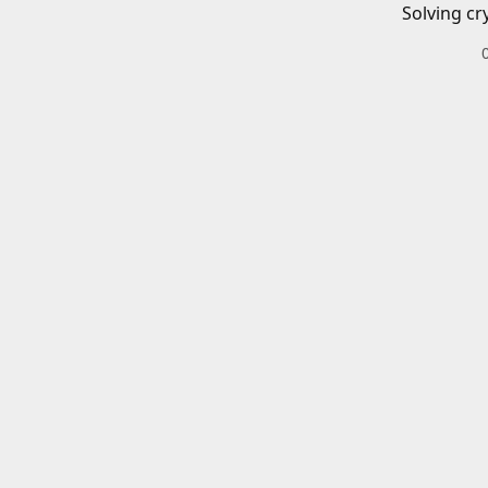
Solving cr