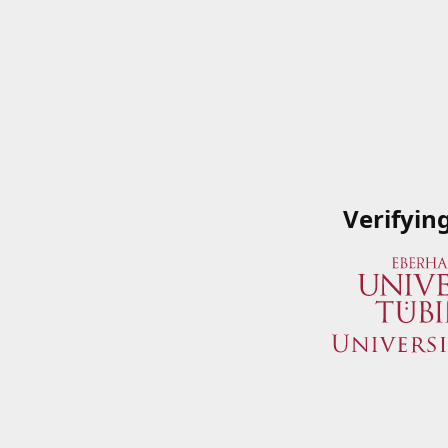
Verifyin