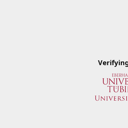
Verifyin