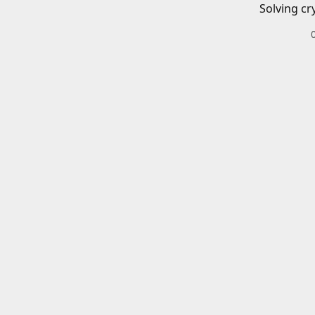
Solving cr